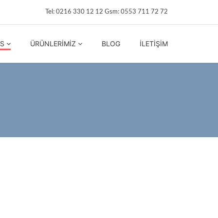
Tel: 0216 330 12 12 Gsm: 0553 711 72 72
IS
ÜRÜNLERIMIZ
BLOG
İLETIŞIM