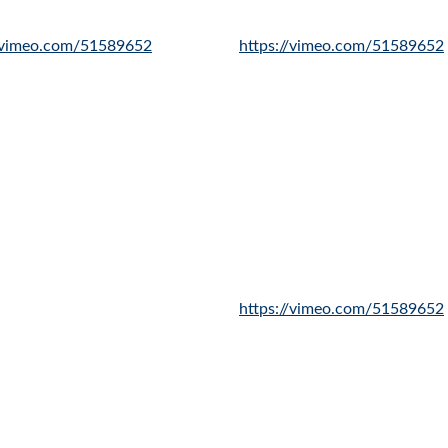
//vimeo.com/51589652
https://vimeo.com/51589652
https://vimeo.com/51589652