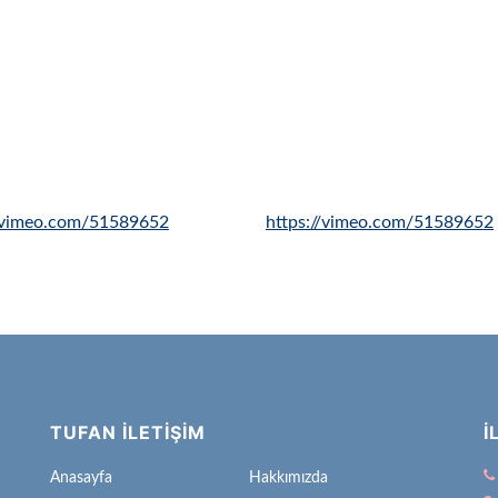
//vimeo.com/51589652
https://vimeo.com/51589652
TUFAN İLETİŞİM
İ
Anasayfa
Hakkımızda