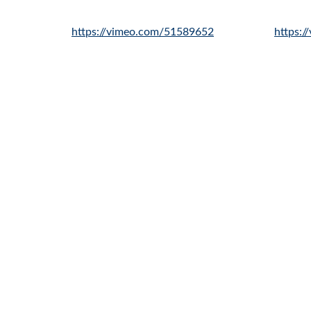
https://vimeo.com/51589652
https: