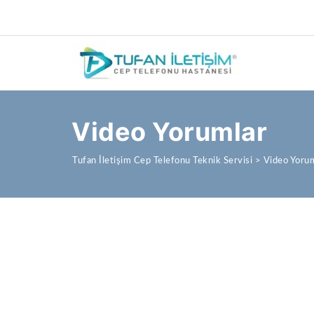
Video Yorumlar
Tufan İletişim Cep Telefonu Teknik Servisi
>
Video Yoru