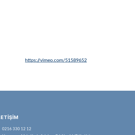
https://vimeo.com/51589652
LETIŞIM
0216 330 12 12