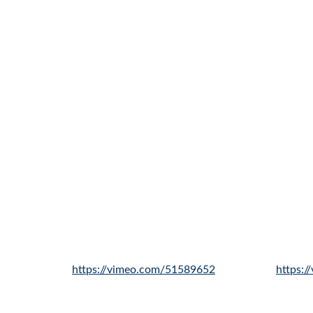
https://vimeo.com/51589652
https: