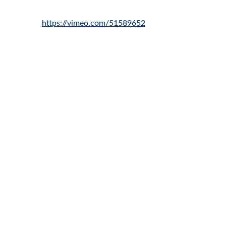
https://vimeo.com/51589652