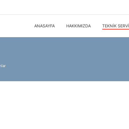
ANASAYFA
HAKKIMIZDA
TEKNIK SERV
mlar