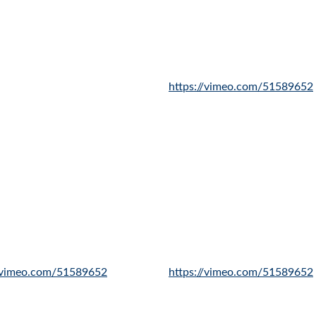
https://vimeo.com/51589652
//vimeo.com/51589652
https://vimeo.com/51589652