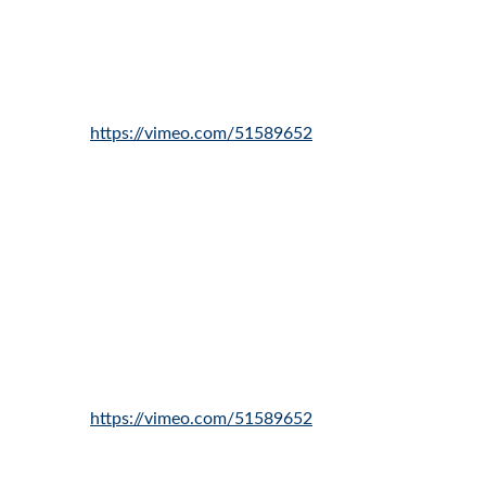
https://vimeo.com/51589652
https://vimeo.com/51589652