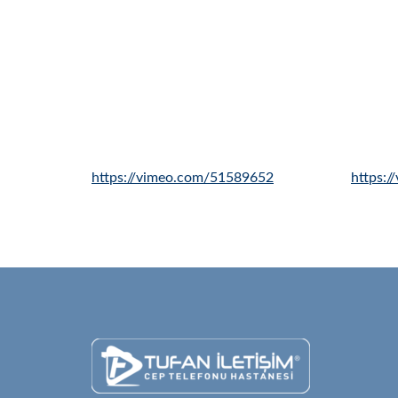
https://vimeo.com/51589652
https: